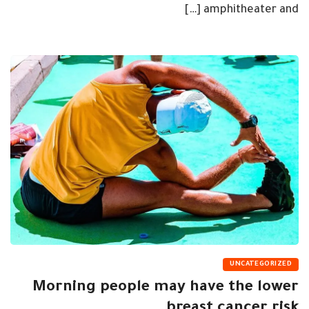
amphitheater and […]
UNCATEGORIZED
Morning people may have the lower