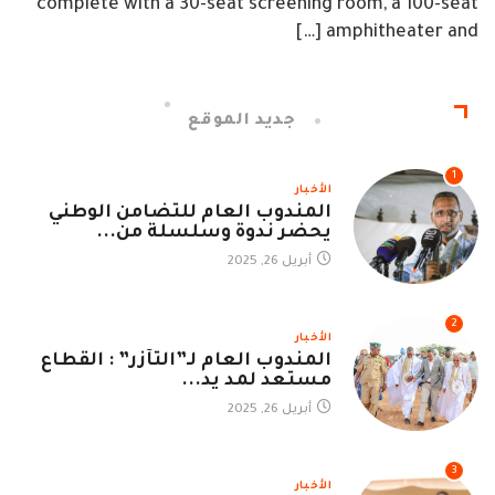
complete with a 30-seat screening room, a 100-seat
amphitheater and […]
جديد الموقع
1
الأخبار
المندوب العام للتضامن الوطني
يحضر ندوة وسلسلة من...
أبريل 26, 2025
2
الأخبار
المندوب العام لـ”التآزر” : القطاع
مستعد لمد يد...
أبريل 26, 2025
3
الأخبار