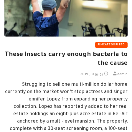
UNCATEGORIZED
These insects carry enough bacteria to
the cause
يونيو 30, 2019
admin
Struggling to sell one multi-million dollar home
currently on the market won’t stop actress and singer
Jennifer Lopez from expanding her property
collection. Lopez has reportedly added to her real
estate holdings an eight-plus acre estate in Bel-Air
anchored by a multi-level mansion. The property,
complete with a 30-seat screening room, a 100-seat