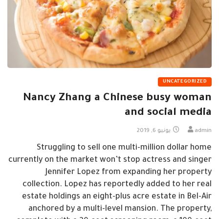
UNCATEGORIZED
Nancy Zhang a Chinese busy woman
and social media
يونيو 6, 2019
admin
Struggling to sell one multi-million dollar home
currently on the market won’t stop actress and singer
Jennifer Lopez from expanding her property
collection. Lopez has reportedly added to her real
estate holdings an eight-plus acre estate in Bel-Air
anchored by a multi-level mansion. The property,