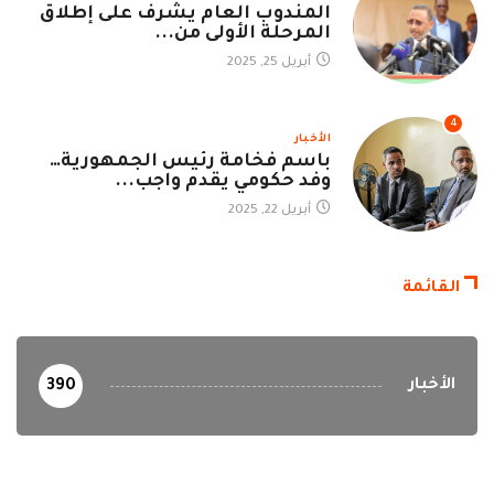
المندوب العام يشرف على إطلاق
المرحلة الأولى من...
أبريل 25, 2025
4
الأخبار
باسم فخامة رئيس الجمهورية…
وفد حكومي يقدم واجب...
أبريل 22, 2025
القائمة
الأخبار
390