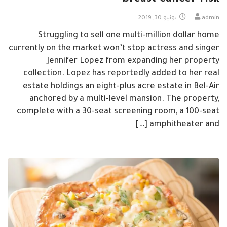
breast cancer risk
يونيو 30, 2019
admin
Struggling to sell one multi-million dollar home
currently on the market won’t stop actress and singer
Jennifer Lopez from expanding her property
collection. Lopez has reportedly added to her real
estate holdings an eight-plus acre estate in Bel-Air
anchored by a multi-level mansion. The property,
complete with a 30-seat screening room, a 100-seat
amphitheater and […]