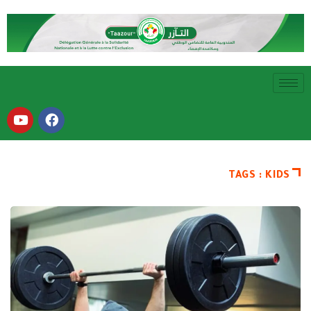
TAGS : KIDS