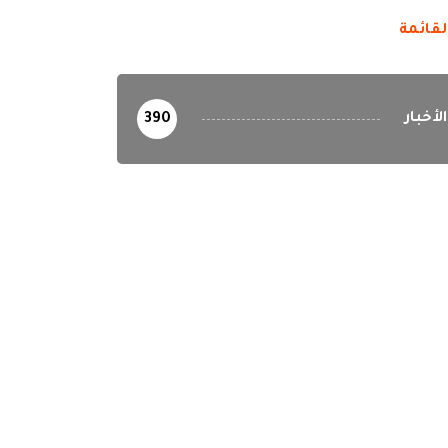
القائم
الأخبار
390