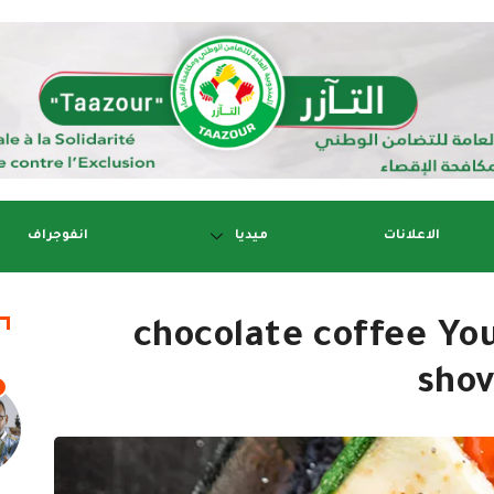
انفوجراف
ميديا
الاعلانات
chocolate coffee Yo
shov