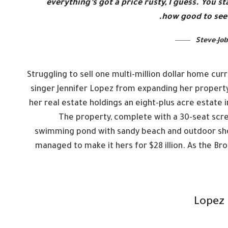
everything’s got a price rusty, I guess. You 
how good to see 
Steve Job
Struggling to sell one multi-million dollar home cu
singer Jennifer Lopez from expanding her property
her real estate holdings an eight-plus acre estate 
The property, complete with a 30-seat scr
swimming pond with sandy beach and outdoor showe
managed to make it hers for $28 illion. As the Bro
Lopez 