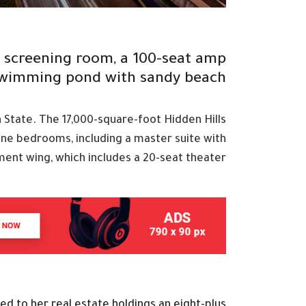
t screening room, a 100-seat amp
swimming pond with sandy beach
n State. The 17,000-square-foot Hidden Hills
ine bedrooms, including a master suite with
ment wing, which includes a 20-seat theater
d to her real estate holdings an eight-plus