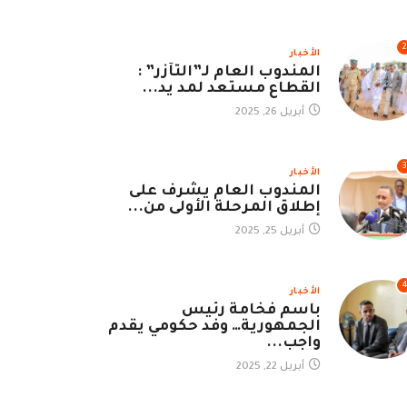
2
الأخبار
المندوب العام لـ”التآزر” :
القطاع مستعد لمد يد...
أبريل 26, 2025
3
الأخبار
المندوب العام يشرف على
إطلاق المرحلة الأولى من...
أبريل 25, 2025
الأخبار
باسم فخامة رئيس
الجمهورية… وفد حكومي يقدم
واجب...
أبريل 22, 2025