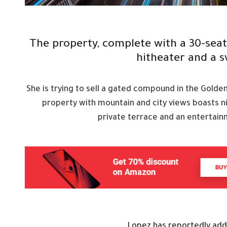
The property, complete with a 30-sea
hitheater and a 
She is trying to sell a gated compound in the Golde
property with mountain and city views boasts n
private terrace and an entertain
Lopez has reportedly adde