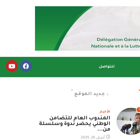
للتواصل
جديد الموقع
1
الأخبار
المندوب العام للتضامن
الوطني يحضر ندوة وسلسلة
من...
أبريل 26, 2025