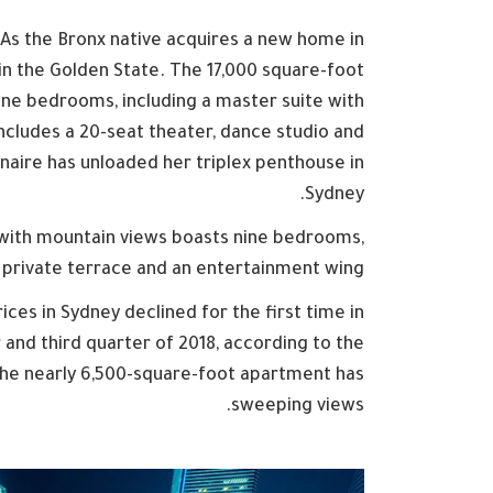
 As the Bronx native acquires a new home in
 in the Golden State. The 17,000 square-foot
ine bedrooms, including a master suite with
ncludes a 20-seat theater, dance studio and
onaire has unloaded her triplex penthouse in
Sydney.
 with mountain views boasts nine bedrooms,
 private terrace and an entertainment wing .
ces in Sydney declined for the first time in
and third quarter of 2018, according to the
The nearly 6,500-square-foot apartment has
sweeping views.