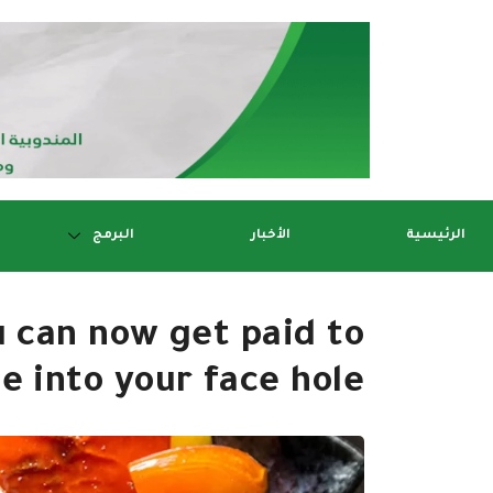
البرمج
الأخبار
الرئيسية
u can now get paid to
e into your face hole