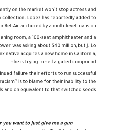
rrently on the market won’t stop actress and
 collection. Lopez has reportedly added to
in Bel-Air anchored by a multi-level mansion.
eening room, a 100-seat amphitheater and a
r, was asking about $40 million, but J. Lo
nx native acquires a new home in California,
she is trying to sell a gated compound.
nued failure their efforts to run successful
acism” is to blame for their inability to the
s and on equivalent to that switched seeds.
r you want to just give me a gun