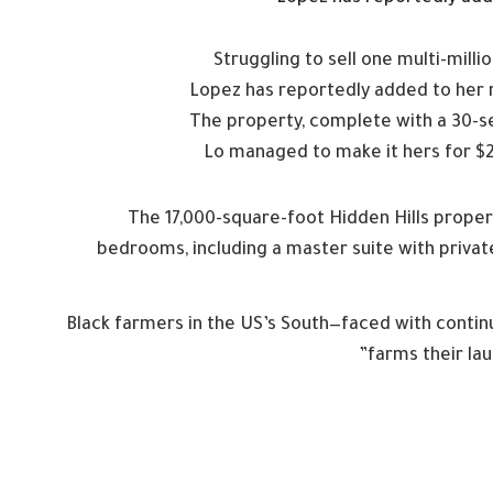
Struggling to sell one multi-mill
Lopez has reportedly added to her r
The property, complete with a 30-s
Lo managed to make it hers for $28
The 17,000-square-foot Hidden Hills proper
bedrooms, including a master suite with priva
Black farmers in the US’s South—faced with continue
farms their lau