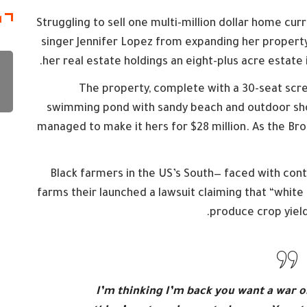
ة
Struggling to sell one multi-million dollar home cu
singer Jennifer Lopez from expanding her property
her real estate holdings an eight-plus acre estate 
The property, complete with a 30-seat scr
swimming pond with sandy beach and outdoor showe
managed to make it hers for $28 million. As the Bro
Black farmers in the US’s South— faced with conti
farms their launched a lawsuit claiming that “white r
produce crop yield
I’m thinking I’m back you want a war o