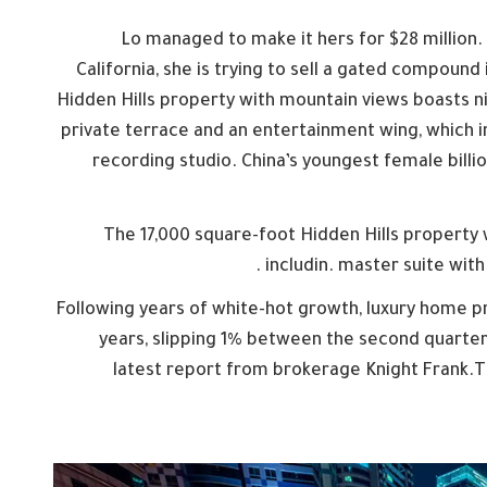
Lo managed to make it hers for $28 million.
California, she is trying to sell a gated compound
Hidden Hills property with mountain views boasts n
private terrace and an entertainment wing, which i
recording studio. China’s youngest female billi
The 17,000 square-foot Hidden Hills property
includin. master suite with
Following years of white-hot growth, luxury home pri
years, slipping 1% between the second quarter 
latest report from brokerage Knight Frank.