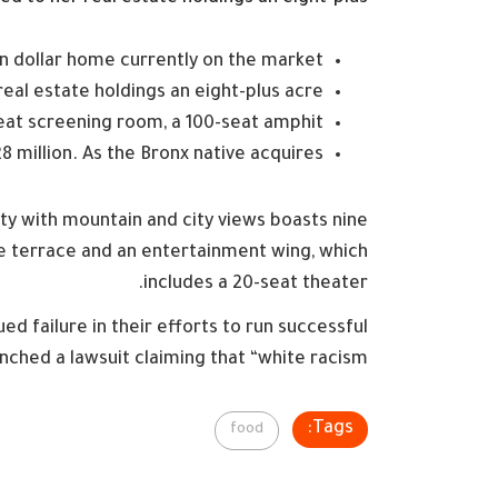
ion dollar home currently on the market
eal estate holdings an eight-plus acre
eat screening room, a 100-seat amphit
 million. As the Bronx native acquires
ty with mountain and city views boasts nine
te terrace and an entertainment wing, which
includes a 20-seat theater.
d failure in their efforts to run successful
nched a lawsuit claiming that “white racism”
Tags:
food