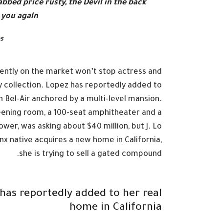
stabbed
price rusty,
the Devil in the back
you again.
s
rrently on the market won’t stop actress and
 collection. Lopez has reportedly added to
in Bel-Air anchored by a multi-level mansion.
eening room, a 100-seat amphitheater and a
r, was asking about $40 million, but J. Lo
nx native acquires a new home in California,
she is trying to sell a gated compound.
has reportedly added to her real
home in California